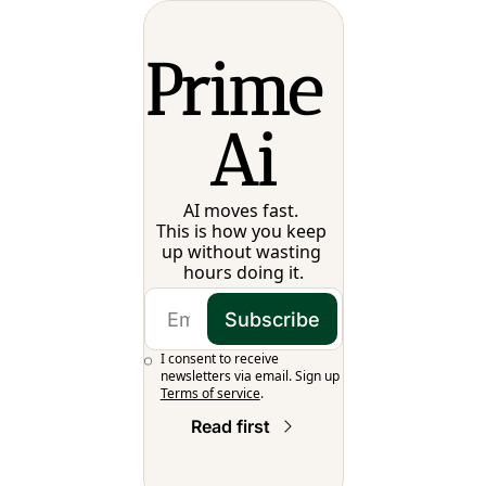
Prime 
Ai
AI moves fast. 
This is how you keep 
up without wasting 
hours doing it.
Subscribe
I consent to receive 
newsletters via email. Sign up
Terms of service
.
Read first